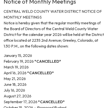
Notice of Monthly Meetings
CENTRAL WELD COUNTY WATER DISTRICT NOTICE OF
MONTHLY MEETINGS
Notice is hereby given that the regular monthly meetings of
the Board of Directors of the Central Weld County Water
District for the calendar year 2026 will be held at the District
office located at 2235 2nd Avenue; Greeley, Colorado, at
1:30 P.M., on the following dates shown:
January 15, 2026
February 19, 2026
*CANCELLED*
March 19, 2026
April 16, 2026
*CANCELLED*
May 21, 2026
June 18, 2026
July 16, 2026
August 27, 2026
September 17, 2026
*CANCELLED*
October 15, 2026
– Proposed Budget