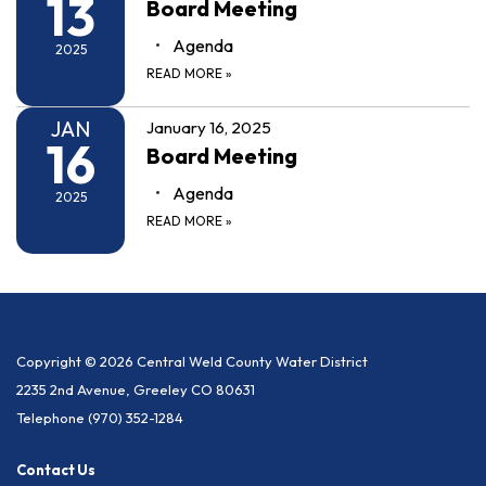
13
Board Meeting
Agenda
2025
READ MORE
»
JAN
January 16, 2025
16
Board Meeting
Agenda
2025
READ MORE
»
Copyright © 2026 Central Weld County Water District
2235 2nd Avenue, Greeley CO 80631
Telephone
(970) 352-1284
Contact Us