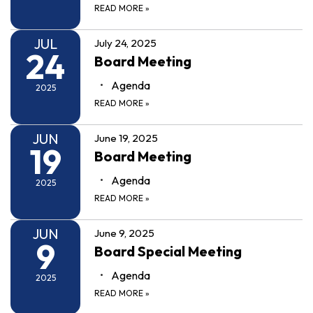
READ MORE
»
JUL
July 24, 2025
24
Board Meeting
Agenda
2025
READ MORE
»
JUN
June 19, 2025
19
Board Meeting
Agenda
2025
READ MORE
»
JUN
June 9, 2025
9
Board Special Meeting
Agenda
2025
READ MORE
»