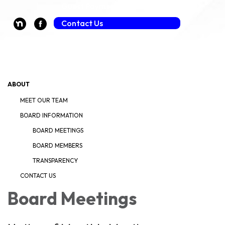
Guest Payment (Fee Applies)
Contact Us
Toggle navigation
ABOUT
MEET OUR TEAM
BOARD INFORMATION
BOARD MEETINGS
BOARD MEMBERS
TRANSPARENCY
CONTACT US
Board Meetings