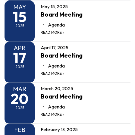
MAY
May 15, 2025
15
Board Meeting
Agenda
2025
READ MORE
»
APR
April 17, 2025
17
Board Meeting
Agenda
2025
READ MORE
»
MAR
March 20, 2025
20
Board Meeting
Agenda
2025
READ MORE
»
FEB
February 13, 2025