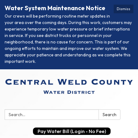
Water System Maintenance Notice
Dismiss
Our crews will be performing routine meter updates in
your area over the coming days. During this work, customers may
experience temporary low water pressure or brief interruptions
in service. If you see district trucks or personnel in your
neighborhood, there is no cause for concern. This is part of our
ongoing efforts to maintain and improve our water system. We
appreciate your patience and understanding as we complete this
important work.
Search:
Search
Pay Water Bill (Login - No Fee)