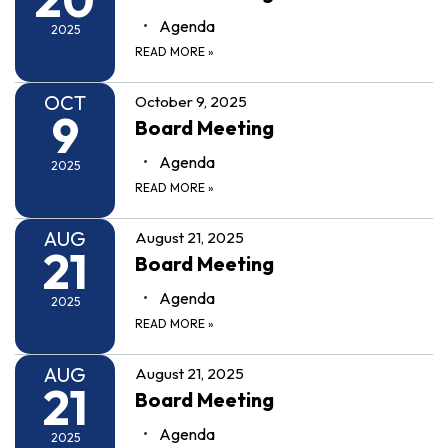
Agenda
2025
READ MORE
»
OCT
October 9, 2025
9
Board Meeting
Agenda
2025
READ MORE
»
AUG
August 21, 2025
21
Board Meeting
Agenda
2025
READ MORE
»
AUG
August 21, 2025
21
Board Meeting
Agenda
2025