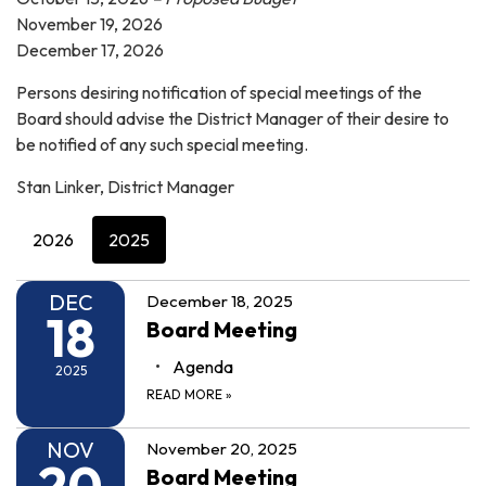
November 19, 2026
December 17, 2026
Persons desiring notification of special meetings of the
Board should advise the District Manager of their desire to
be notified of any such special meeting.
Stan Linker, District Manager
2026
2025
DEC
December 18, 2025
18
Board Meeting
Agenda
2025
READ MORE
»
NOV
November 20, 2025
20
Board Meeting