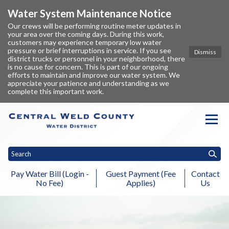
Water System Maintenance Notice
Our crews will be performing routine meter updates in
your area over the coming days. During this work,
customers may experience temporary low water
pressure or brief interruptions in service. If you see
Dismiss
district trucks or personnel in your neighborhood, there
is no cause for concern. This is part of our ongoing
efforts to maintain and improve our water system. We
appreciate your patience and understanding as we
complete this important work.
Homepage of Central Weld Coun
Pay Water Bill (Login -
Guest Payment (Fee
Contact
No Fee)
Applies)
Us
Toggle
Home
About
Billing Information
Fees & Rates
NISP & Chimn
menu