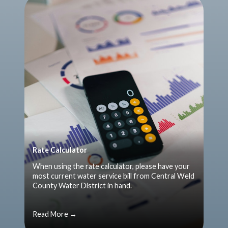
Rate Calculator
When using the rate calculator, please have your
most current water service bill from Central Weld
County Water District in hand.
Read More →