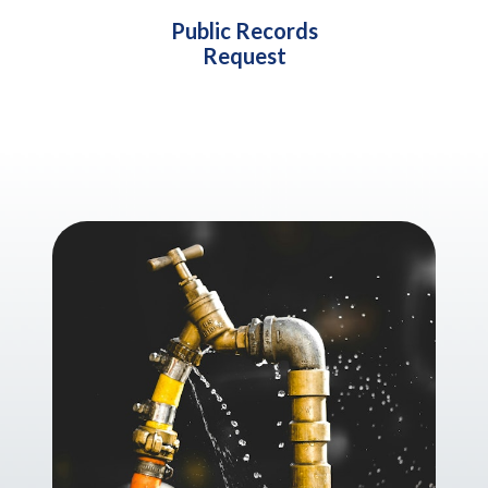
Public Records
Request
Teasers 2