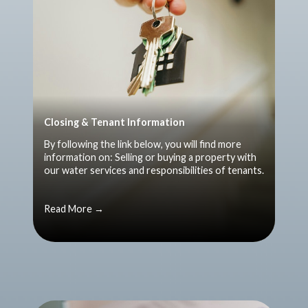
Closing & Tenant Information
By following the link below, you will find more
information on: Selling or buying a property with
our water services and responsibilities of tenants.
Read More →