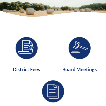
Quicklinks 1
District Fees
Board Meetings