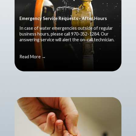
Emergency Service Requests - After Hours
In case of water emergencies outside of regular
business hours, please call 970-352-1284. Our
answering service will alert the on-call technician.
Read More →