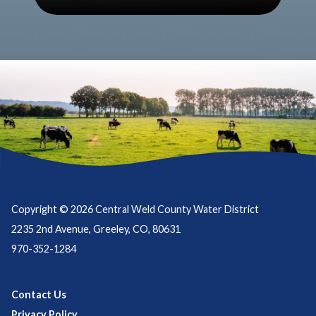
Copyright © 2026 Central Weld County Water District
2235 2nd Avenue, Greeley, CO, 80631
970-352-1284
Contact Us
Privacy Policy