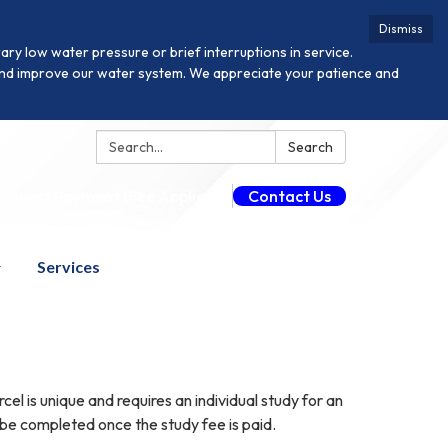
Dismiss
y low water pressure or brief interruptions in service.
n and improve our water system. We appreciate your patience and
Search:
Search
Guest Payment (Fee Applies)
Contact Us
Services
 is unique and requires an individual study for an
 be completed once the study fee is paid.