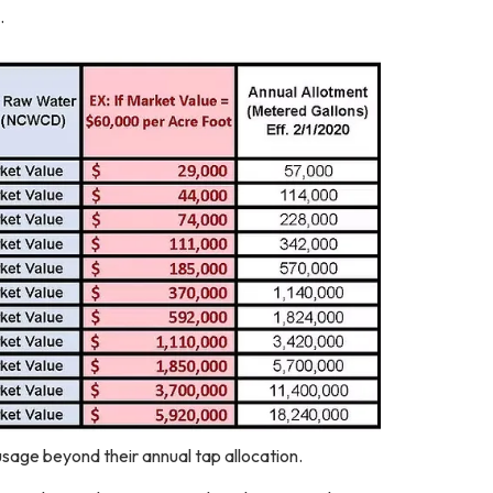
.
sage beyond their annual tap allocation.