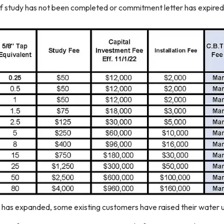
f study has not been completed or commitment letter has expired
has expanded, some existing customers have raised their water u