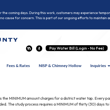
r the coming days. During this work, customers may experience temporar
is no cause for concern. This is part of our ongoing efforts to maintai
Pay Water Bill (Login - No Fee)
Fees & Rates
NISP & Chimney Hollow
Inquiries
 the MINIMUM amount charges for a district water tap. Every parcel
ided. The study process requires a MINIMUM of thirty (30) days to