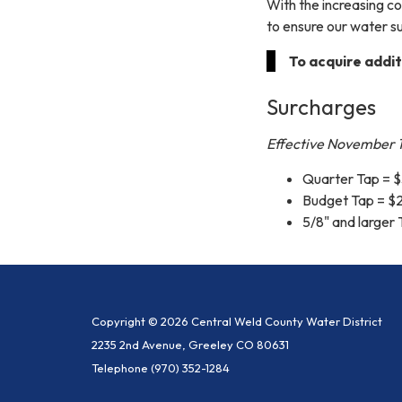
With the increasing c
to ensure our water su
To acquire addit
Surcharges
Effective November 1
Quarter Tap = $
Budget Tap = $
5/8" and larger
Copyright © 2026 Central Weld County Water District
2235 2nd Avenue, Greeley CO 80631
Telephone
(970) 352-1284