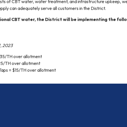
osts of CBT water, water treatment, and infrastructure upkeep, w
pply can adequately serve all customers in the District.
ional CBT water, the District will be implementing the foll
, 2023
35/TH over allotment
25/TH over allotment
 Taps = $15/TH over allotment