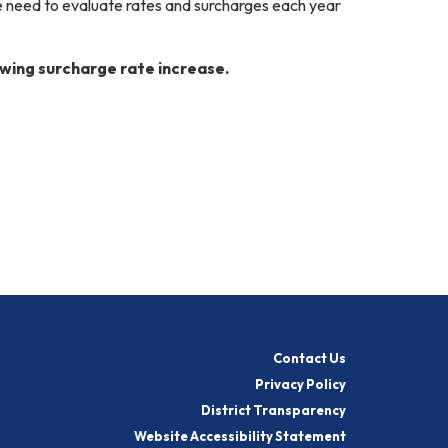
e need to evaluate rates and surcharges each year
owing surcharge rate increase.
Contact Us
Privacy Policy
District Transparency
Website Accessibility Statement