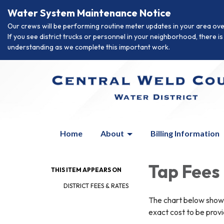
Water System Maintenance Notice
Our crews will be performing routine meter updates in your area ove
If you see district trucks or personnel in your neighborhood, there 
understanding as we complete this important work.
Home
About
Billing Information
Tap Fees
THIS ITEM APPEARS ON
DISTRICT FEES & RATES
The chart below shows
exact cost to be prov