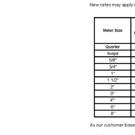
New rates may apply i
As our customer base 