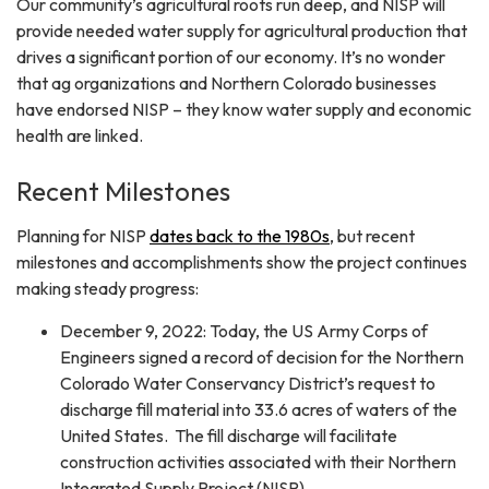
Our community’s agricultural roots run deep, and NISP will
provide needed water supply for agricultural production that
drives a significant portion of our economy. It’s no wonder
that ag organizations and Northern Colorado businesses
have endorsed NISP – they know water supply and economic
health are linked.
Recent Milestones
Planning for NISP
dates back to the 1980s
, but recent
milestones and accomplishments show the project continues
making steady progress:​
December 9, 2022: Today, the US Army Corps of
Engineers signed a record of decision for the Northern
Colorado Water Conservancy District’s request to
discharge fill material into 33.6 acres of waters of the
United States. The fill discharge will facilitate
construction activities associated with their Northern
Integrated Supply Project (NISP).