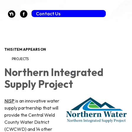
Guest Payment (Fee Applies)
Contact Us
Toggle navigation
THIS ITEM APPEARS ON
PROJECTS
Northern Integrated
Supply Project
NISP
is an innovative water
supply partnership that will
provide the Central Weld
County Water District
(CWCWD) and 14 other