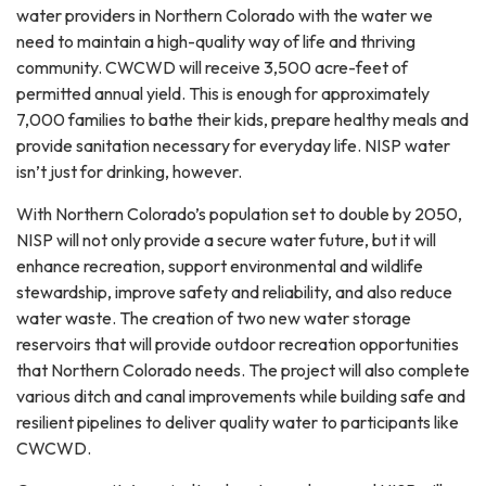
water providers in Northern Colorado with the water we
need to maintain a high-quality way of life and thriving
community. CWCWD will receive 3,500 acre-feet of
permitted annual yield. This is enough for approximately
7,000 families to bathe their kids, prepare healthy meals and
provide sanitation necessary for everyday life. NISP water
isn’t just for drinking, however.
With Northern Colorado’s population set to double by 2050,
NISP will not only provide a secure water future, but it will
enhance recreation, support environmental and wildlife
stewardship, improve safety and reliability, and also reduce
water waste. The creation of two new water storage
reservoirs that will provide outdoor recreation opportunities
that Northern Colorado needs. The project will also complete
various ditch and canal improvements while building safe and
resilient pipelines to deliver quality water to participants like
CWCWD.