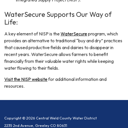
WaterSecure Supports Our Way of
Life:
A key element of NISP is the
WaterSecure
program, which
provides an alternative to traditional “buy and dry” practices
that caused productive fields and dairies to disappear in
recent years. WaterSecure allows farmers to benefit
financially from their valuable water rights while keeping
water flowing to their fields.​
Visit the NISP website
for additional information and
resources.
Copyright © 2026 Central Weld County Water District
2235 2nd Avenue, Greeley CO 80631