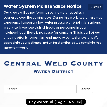
Water System Maintenance Notice
Dismiss
Our crews will be performing routine meter updates in
your area over the coming days. During this work, customers may
experience temporary low water pressure or brief interruptions
in service. If you see district trucks or personnel in your
neighborhood, there is no cause for concern. This is part of our
ongoing efforts to maintain and improve our water system. We
appreciate your patience and understanding as we complete this
important work.
Search:
Search
Pay Water Bill (Login - No Fee)