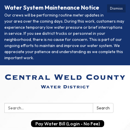
Water System Maintenance Notice
Dismiss
Our crews will be performing routine meter updates in
your area over the coming days. During this work, customers may
experience temporary low water pressure or brief interruptions
in service. If you see district trucks or personnel in your
neighborhood, there is no cause for concern. This is part of our
ongoing efforts to maintain and improve our water system. We
appreciate your patience and understanding as we complete this
important work.
Search:
Search
Pay Water Bill (Login - No Fee)