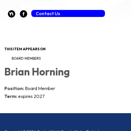
Guest Payment (Fee Applies)
Contact Us
Toggle navigation
THIS ITEM APPEARS ON
BOARD MEMBERS
Brian Horning
Position:
Board Member
Term:
expires 2027