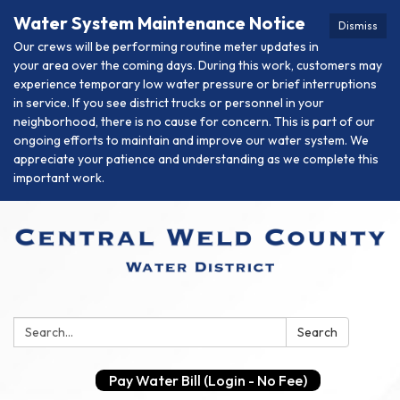
Water System Maintenance Notice
Dismiss
Our crews will be performing routine meter updates in
your area over the coming days. During this work, customers may
experience temporary low water pressure or brief interruptions
in service. If you see district trucks or personnel in your
neighborhood, there is no cause for concern. This is part of our
ongoing efforts to maintain and improve our water system. We
appreciate your patience and understanding as we complete this
important work.
Search:
Search
Pay Water Bill (Login - No Fee)