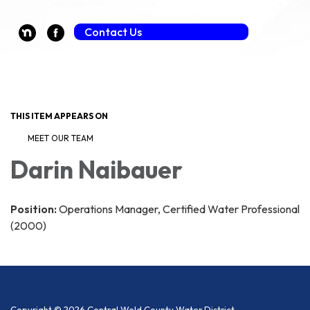
Guest Payment (Fee Applies)
Contact Us
Toggle navigation
THIS ITEM APPEARS ON
MEET OUR TEAM
Darin Naibauer
Position:
Operations Manager, Certified Water Professional
(2000)
Copyright © 2026 Central Weld County Water District