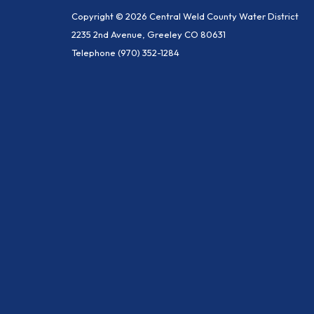
Copyright © 2026 Central Weld County Water District
2235 2nd Avenue, Greeley CO 80631
Telephone
(970) 352-1284