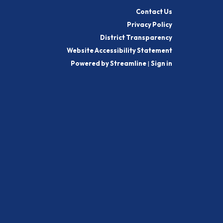
Contact Us
Privacy Policy
District Transparency
Website Accessibility Statement
Powered by Streamline
|
Sign in