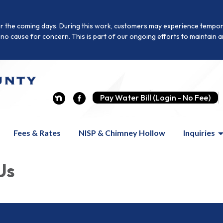
r the coming days. During this work, customers may experience temporar
is no cause for concern. This is part of our ongoing efforts to maintai
Pay Water Bill (Login - No Fee)
Fees & Rates
NISP & Chimney Hollow
Inquiries
Us