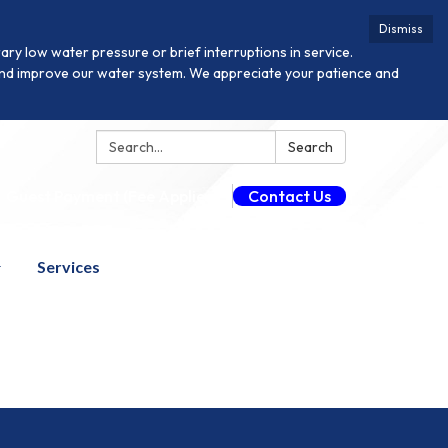
Dismiss
y low water pressure or brief interruptions in service.
n and improve our water system. We appreciate your patience and
Search:
Search
Guest Payment (Fee Applies)
Contact Us
Services