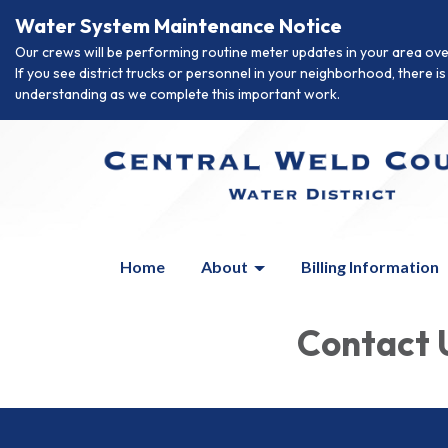
Water System Maintenance Notice
Our crews will be performing routine meter updates in your area ove
If you see district trucks or personnel in your neighborhood, there 
understanding as we complete this important work.
Home
About
Billing Information
Contact 