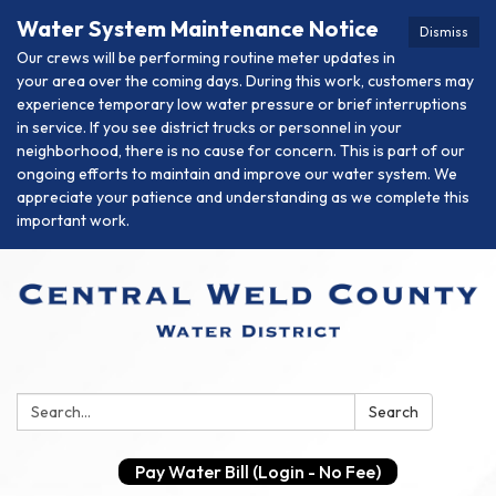
Water System Maintenance Notice
Dismiss
Our crews will be performing routine meter updates in
your area over the coming days. During this work, customers may
experience temporary low water pressure or brief interruptions
in service. If you see district trucks or personnel in your
neighborhood, there is no cause for concern. This is part of our
ongoing efforts to maintain and improve our water system. We
appreciate your patience and understanding as we complete this
important work.
Search:
Search
Pay Water Bill (Login - No Fee)