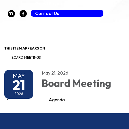
Guest Payment (Fee Applies)
Contact Us
Toggle navigation
THIS ITEM APPEARS ON
BOARD MEETINGS
May 21, 2026
MAY
21
Board Meeting
2026
Agenda