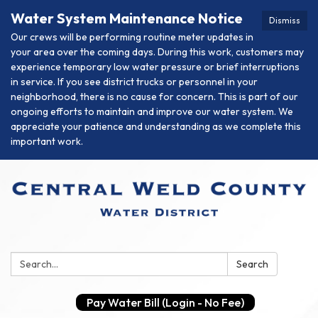
Water System Maintenance Notice
Dismiss
Our crews will be performing routine meter updates in
your area over the coming days. During this work, customers may
experience temporary low water pressure or brief interruptions
in service. If you see district trucks or personnel in your
neighborhood, there is no cause for concern. This is part of our
ongoing efforts to maintain and improve our water system. We
appreciate your patience and understanding as we complete this
important work.
Search:
Search
Pay Water Bill (Login - No Fee)