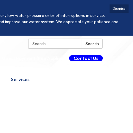
Dismiss
y low water pressure or brief interruptions in service.
n and improve our water system. We appreciate your patience and
Search:
Search
Guest Payment (Fee Applies)
Contact Us
Services