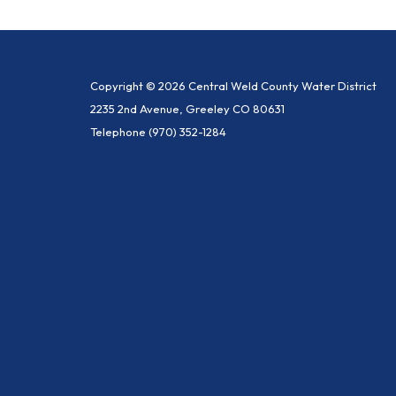
Copyright © 2026 Central Weld County Water District
2235 2nd Avenue, Greeley CO 80631
Telephone
(970) 352-1284