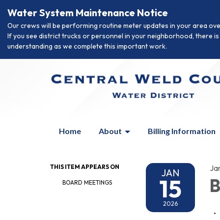
Water System Maintenance Notice
Our crews will be performing routine meter updates in your area ove
If you see district trucks or personnel in your neighborhood, there 
understanding as we complete this important work.
Home
About
Billing Information
THIS ITEM APPEARS ON
Ja
JAN
15
B
BOARD MEETINGS
2026