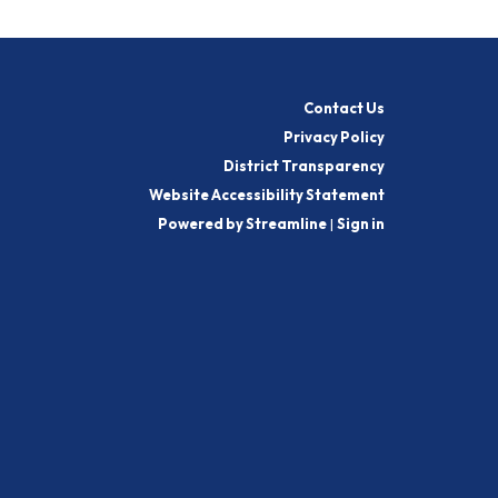
Contact Us
Privacy Policy
District Transparency
Website Accessibility Statement
Powered by Streamline
|
Sign in