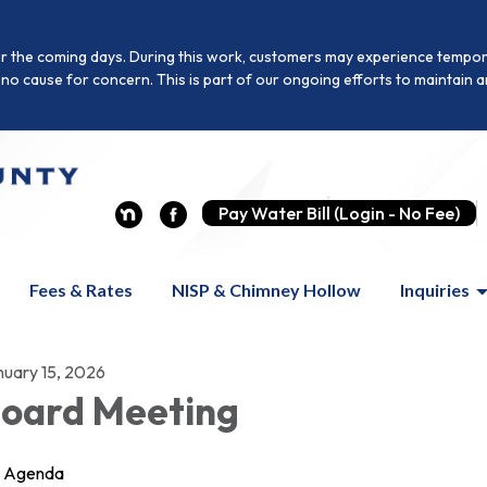
r the coming days. During this work, customers may experience temporar
is no cause for concern. This is part of our ongoing efforts to maintai
Pay Water Bill (Login - No Fee)
Fees & Rates
NISP & Chimney Hollow
Inquiries
nuary 15, 2026
oard Meeting
Agenda