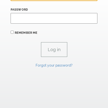
PASSWORD
REMEMBER ME
Forgot your password?