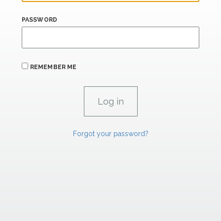
PASSWORD
REMEMBER ME
Forgot your password?