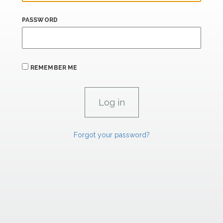
PASSWORD
REMEMBER ME
Forgot your password?