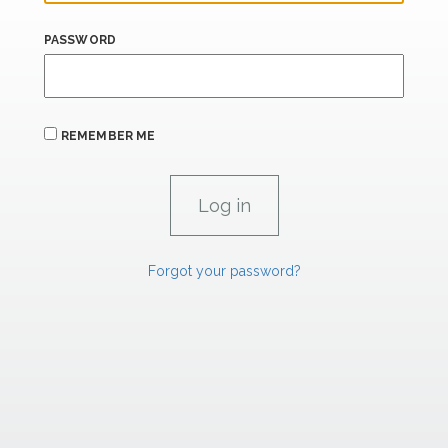
PASSWORD
REMEMBER ME
Forgot your password?